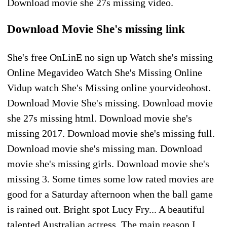
Download movie she 27s missing video.
Download Movie She's missing link
She's free OnLinE no sign up Watch she's missing
Online Megavideo Watch She's Missing Online
Vidup watch She's Missing online yourvideohost.
Download Movie She's missing. Download movie
she 27s missing html. Download movie she's
missing 2017. Download movie she's missing full.
Download movie she's missing man. Download
movie she's missing girls. Download movie she's
missing 3. Some times some low rated movies are
good for a Saturday afternoon when the ball game
is rained out. Bright spot Lucy Fry... A beautiful
talented Australian actress. The main reason I