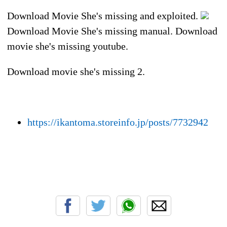
Download Movie She's missing and exploited.
Download Movie She's missing manual. Download
movie she's missing youtube.
Download movie she's missing 2.
https://ikantoma.storeinfo.jp/posts/7732942