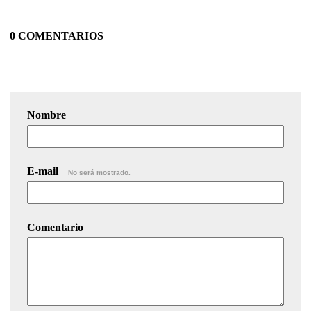
0 COMENTARIOS
Nombre
E-mail
No será mostrado.
Comentario