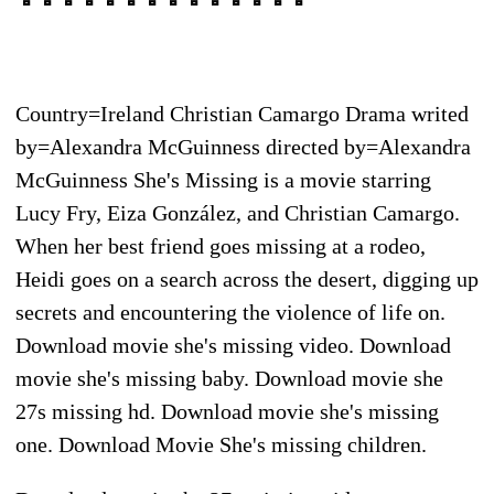
Country=Ireland Christian Camargo Drama writed
by=Alexandra McGuinness directed by=Alexandra
McGuinness She's Missing is a movie starring
Lucy Fry, Eiza González, and Christian Camargo.
When her best friend goes missing at a rodeo,
Heidi goes on a search across the desert, digging up
secrets and encountering the violence of life on.
Download movie she's missing video. Download
movie she's missing baby. Download movie she
27s missing hd. Download movie she's missing
one. Download Movie She's missing children.