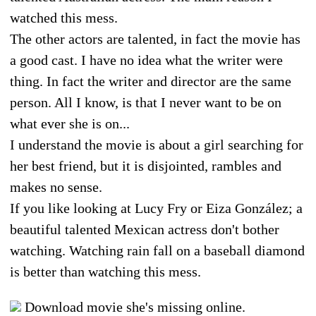
watched this mess.
The other actors are talented, in fact the movie has
a good cast. I have no idea what the writer were
thing. In fact the writer and director are the same
person. All I know, is that I never want to be on
what ever she is on...
I understand the movie is about a girl searching for
her best friend, but it is disjointed, rambles and
makes no sense.
If you like looking at Lucy Fry or Eiza González; a
beautiful talented Mexican actress don't bother
watching. Watching rain fall on a baseball diamond
is better than watching this mess.
Download movie she's missing online.