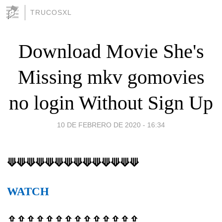
TRUCOSXL
Download Movie She's
Missing mkv gomovies
no login Without Sign Up
10 DE FEBRERO DE 2020 - 16:34
⟱⟱⟱⟱⟱⟱⟱⟱⟱⟱⟱⟱⟱⟱
WATCH
⇪⇪⇪⇪⇪⇪⇪⇪⇪⇪⇪⇪⇪⇪