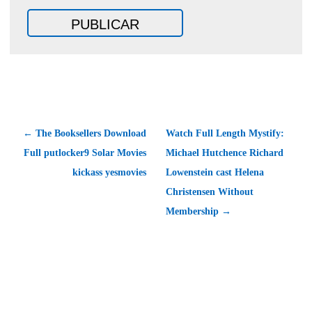
← The Booksellers Download
Watch Full Length Mystify:
Full putlocker9 Solar Movies
Michael Hutchence Richard
kickass yesmovies
Lowenstein cast Helena
Christensen Without
Membership →